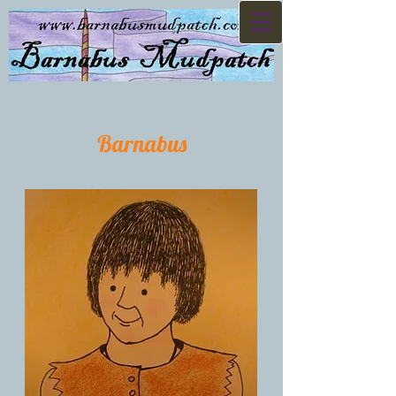
Barnabus