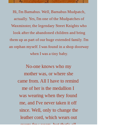
Hi, I'm Barnabus. Well, Barnabus Mudpatch,
actually. Yes, I'm one of the Mudpatches of
Waxminster, the legendary Street Knights who
look after the abandoned children and bring
them up as part of our huge extended family. I'm
an orphan myself. I was found in a shop doorway
when I was a tiny baby.
No-one knows who my
mother was, or where she
came from. All I have to remind
me of her is the medallion I
was wearing when they found
me, and I've never taken it off
since. Well, only to change the
leather cord, which wears out
every few years, but that's all.
I had an amazing adventure