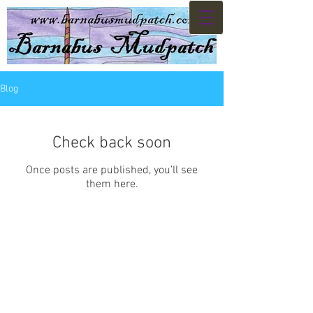
Blog
Check back soon
Once posts are published, you’ll see
them here.